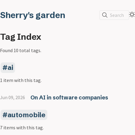
Sherry's garden
Search
Tag Index
Found 10 total tags.
ai
1 item with this tag.
On AI in software companies
Jun 09, 2026
automobile
7 items with this tag.