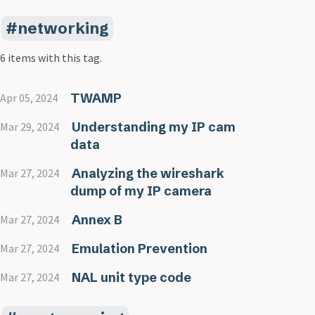
networking
6 items with this tag.
TWAMP
Apr 05, 2024
Understanding my IP cam
Mar 29, 2024
data
Analyzing the wireshark
Mar 27, 2024
dump of my IP camera
Annex B
Mar 27, 2024
Emulation Prevention
Mar 27, 2024
NAL unit type code
Mar 27, 2024