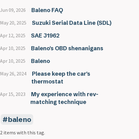
Baleno FAQ
Jun 09, 2026
Suzuki Serial Data Line (SDL)
May 20, 2025
SAE J1962
Apr 12, 2025
Baleno's OBD shenanigans
Apr 10, 2025
Baleno
Apr 10, 2025
Please keep the car's
May 26, 2024
thermostat
My experience with rev-
Apr 15, 2023
matching technique
baleno
2 items with this tag.