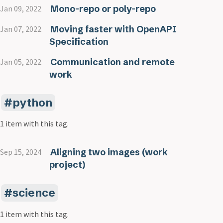
Mono-repo or poly-repo
Jan 09, 2022
Moving faster with OpenAPI
Jan 07, 2022
Specification
Communication and remote
Jan 05, 2022
work
python
1 item with this tag.
Aligning two images (work
Sep 15, 2024
project)
science
1 item with this tag.