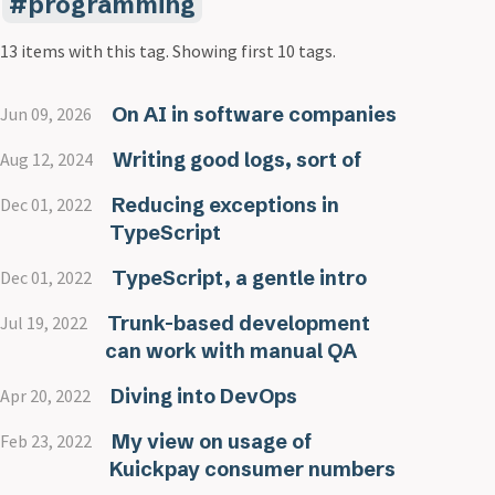
programming
13 items with this tag.
Showing first 10 tags.
On AI in software companies
Jun 09, 2026
Writing good logs, sort of
Aug 12, 2024
Reducing exceptions in
Dec 01, 2022
TypeScript
TypeScript, a gentle intro
Dec 01, 2022
Trunk-based development
Jul 19, 2022
can work with manual QA
Diving into DevOps
Apr 20, 2022
My view on usage of
Feb 23, 2022
Kuickpay consumer numbers