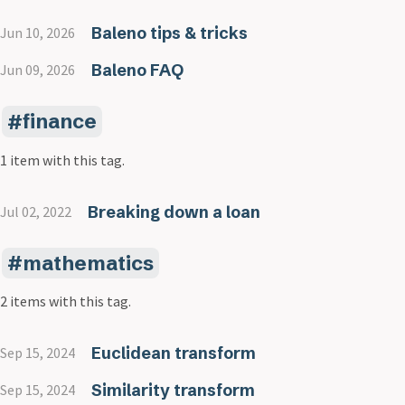
Baleno tips & tricks
Jun 10, 2026
Baleno FAQ
Jun 09, 2026
finance
1 item with this tag.
Breaking down a loan
Jul 02, 2022
mathematics
2 items with this tag.
Euclidean transform
Sep 15, 2024
Similarity transform
Sep 15, 2024