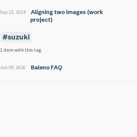
Aligning two images (work
Sep 15, 2024
project)
suzuki
1 item with this tag.
Baleno FAQ
Jun 09, 2026