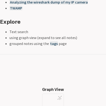
Analyzing the wireshark dump of my IP camera
TWAMP
Explore
Text search
using graph view (expand to see all notes)
grouped notes using the
tags
page
Graph View