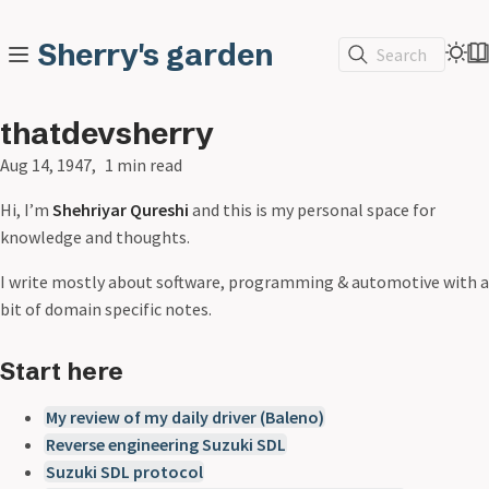
Sherry's garden
Search
thatdevsherry
Aug 14, 1947
1 min read
Hi, I’m
Shehriyar Qureshi
and this is my personal space for
knowledge and thoughts.
I write mostly about software, programming & automotive with a
bit of domain specific notes.
Start here
My review of my daily driver (Baleno)
Reverse engineering Suzuki SDL
Suzuki SDL protocol