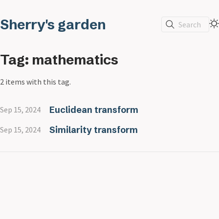
Sherry's garden
Search
Tag: mathematics
2 items with this tag.
Euclidean transform
Sep 15, 2024
Similarity transform
Sep 15, 2024