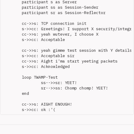
	participant s as Server

	participant ss as Session-Sender

	participant sr as Session-Reflector

	cc->>s: TCP connection init

	s->>cc: Greetings! I support X security/integrity mode(s)

	cc->>s: yeah wutever, I choose X

	s->>cc: Acceptable

	cc->>s: yeah gimme test session with Y details

	s->>cc: Acceptable sir

	cc->>s: Aight i'ma start yeeting packets

	s->>cc: Acknowledged

	loop TWAMP-Test

		ss-->>sr: YEET!

		sr-->>ss: Chomp chomp! YEET!

	end

	cc->>s: AIGHT ENOUGH!
