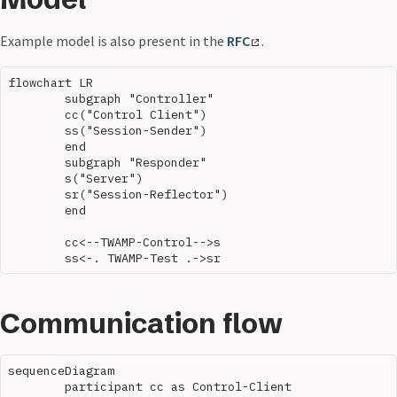
Example model is also present in the
RFC
.
flowchart LR

	subgraph "Controller"

	cc("Control Client")

	ss("Session-Sender")

	end

	subgraph "Responder"

	s("Server")

	sr("Session-Reflector")

	end

	cc<--TWAMP-Control-->s

Communication flow
sequenceDiagram

	participant cc as Control-Client
