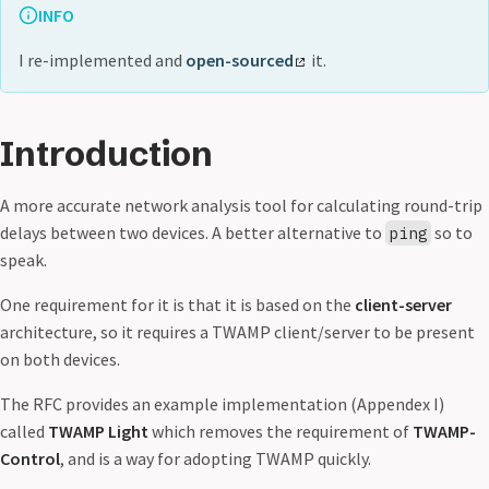
INFO
I re-implemented and
open-sourced
it.
Introduction
A more accurate network analysis tool for calculating round-trip
delays between two devices. A better alternative to
so to
ping
speak.
One requirement for it is that it is based on the
client-server
architecture, so it requires a TWAMP client/server to be present
on both devices.
The RFC provides an example implementation (Appendex I)
called
TWAMP Light
which removes the requirement of
TWAMP-
Control
, and is a way for adopting TWAMP quickly.