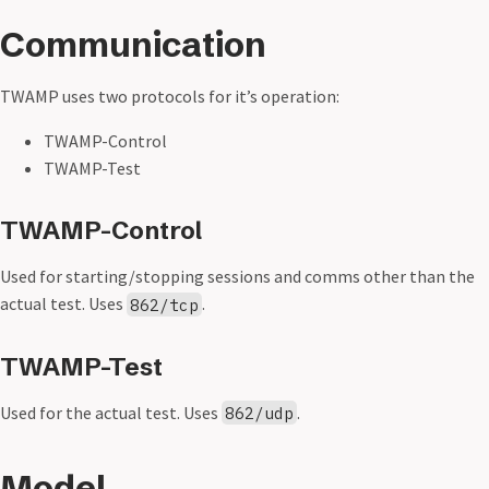
Communication
TWAMP uses two protocols for it’s operation:
TWAMP-Control
TWAMP-Test
TWAMP-Control
Used for starting/stopping sessions and comms other than the
actual test. Uses
.
862/tcp
TWAMP-Test
Used for the actual test. Uses
.
862/udp
Model