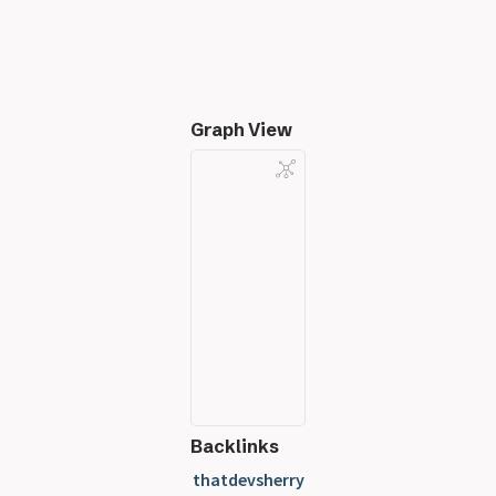
Graph View
Backlinks
thatdevsherry