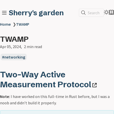
Sherry's garden
Search
Home
❯
TWAMP
TWAMP
Apr 05, 2024
2 min read
networking
Two-Way Active
Measurement Protocol
Note:
I have worked on this full-time in Rust before, but I was a
noob and didn’t build it properly.