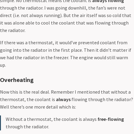
simple. No thermostat means the coolant is
always flowing
through the radiator. I was going downhill, the fan’s were not
direct (i.e. not always running). But the air itself was so cold that
it was alone able to cool the coolant that was flowing through
the radiator.
If there was a thermostat, it would’ve prevented coolant from
going into the radiator in the first place. Then it didn’t matter if
we had the radiator in the freezer. The engine would still warm
up.
Overheating
Now this is the real deal. Remember I mentioned that without a
thermostat, the coolant is
always
flowing through the radiator?
Well there’s one more detail which is:
Without a thermostat, the coolant is always
free-flowing
through the radiator.