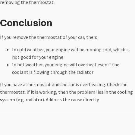
removing the thermostat.
Conclusion
If you remove the thermostat of your car, then:
In cold weather, your engine will be running cold, which is
not good for your engine
In hot weather, your engine will overheat even if the
coolant is flowing through the radiator
If you have a thermostat and the car is overheating. Check the
thermostat. If it is working, then the problem lies in the cooling
system (e.g. radiator). Address the cause directly.