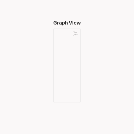
Graph View