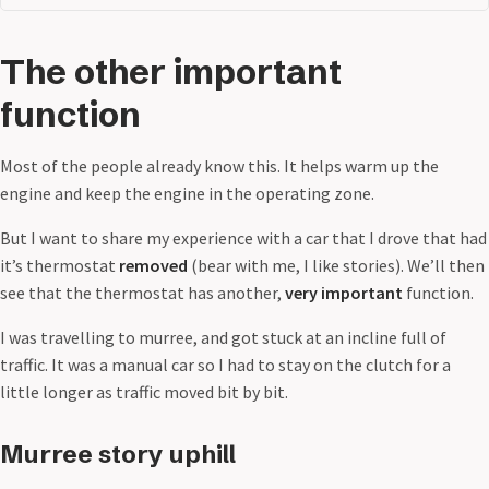
The other important
function
Most of the people already know this. It helps warm up the
engine and keep the engine in the operating zone.
But I want to share my experience with a car that I drove that had
it’s thermostat
removed
(bear with me, I like stories). We’ll then
see that the thermostat has another,
very important
function.
I was travelling to murree, and got stuck at an incline full of
traffic. It was a manual car so I had to stay on the clutch for a
little longer as traffic moved bit by bit.
Murree story uphill