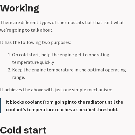
Working
There are different types of thermostats but that isn’t what
we’re going to talk about.
It has the following two purposes:
On cold start, help the engine get to operating
temperature quickly
Keep the engine temperature in the optimal operating
range.
It achieves the above with just one simple mechanism:
it blocks coolant from going into the radiator until the
coolant’s temperature reaches a specified threshold.
Cold start