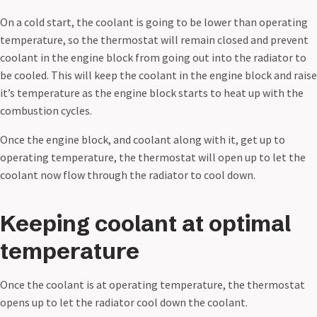
On a cold start, the coolant is going to be lower than operating
temperature, so the thermostat will remain closed and prevent
coolant in the engine block from going out into the radiator to
be cooled. This will keep the coolant in the engine block and raise
it’s temperature as the engine block starts to heat up with the
combustion cycles.
Once the engine block, and coolant along with it, get up to
operating temperature, the thermostat will open up to let the
coolant now flow through the radiator to cool down.
Keeping coolant at optimal
temperature
Once the coolant is at operating temperature, the thermostat
opens up to let the radiator cool down the coolant.