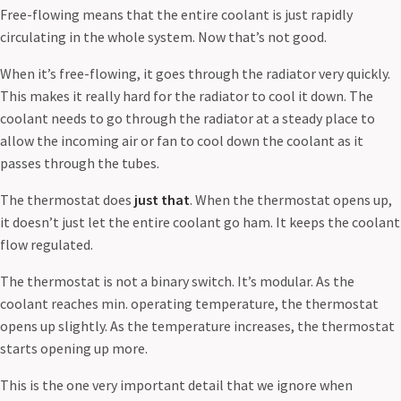
Free-flowing means that the entire coolant is just rapidly
circulating in the whole system. Now that’s not good.
When it’s free-flowing, it goes through the radiator very quickly.
This makes it really hard for the radiator to cool it down. The
coolant needs to go through the radiator at a steady place to
allow the incoming air or fan to cool down the coolant as it
passes through the tubes.
The thermostat does
just that
. When the thermostat opens up,
it doesn’t just let the entire coolant go ham. It keeps the coolant
flow regulated.
The thermostat is not a binary switch. It’s modular. As the
coolant reaches min. operating temperature, the thermostat
opens up slightly. As the temperature increases, the thermostat
starts opening up more.
This is the one very important detail that we ignore when