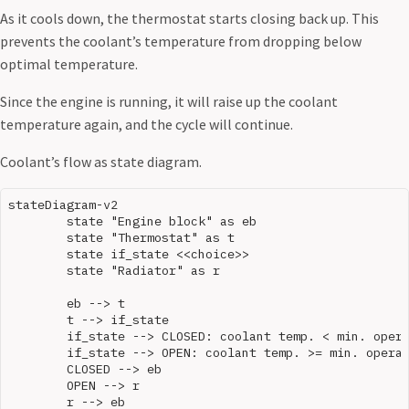
As it cools down, the thermostat starts closing back up. This
prevents the coolant’s temperature from dropping below
optimal temperature.
Since the engine is running, it will raise up the coolant
temperature again, and the cycle will continue.
Coolant’s flow as state diagram.
stateDiagram-v2

	state "Engine block" as eb

	state "Thermostat" as t

	state if_state <<choice>>

	state "Radiator" as r

	eb --> t

	t --> if_state

	if_state --> CLOSED: coolant temp. < min. operating temp.

	if_state --> OPEN: coolant temp. >= min. operating temp.

	CLOSED --> eb

	OPEN --> r
