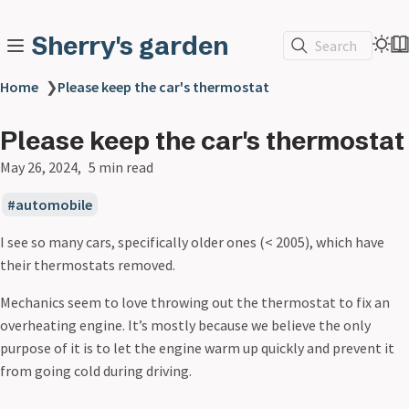
Sherry's garden
Search
Home
❯
Please keep the car's thermostat
Please keep the car's thermostat
May 26, 2024
5 min read
automobile
I see so many cars, specifically older ones (< 2005), which have
their thermostats removed.
Mechanics seem to love throwing out the thermostat to fix an
overheating engine. It’s mostly because we believe the only
purpose of it is to let the engine warm up quickly and prevent it
from going cold during driving.