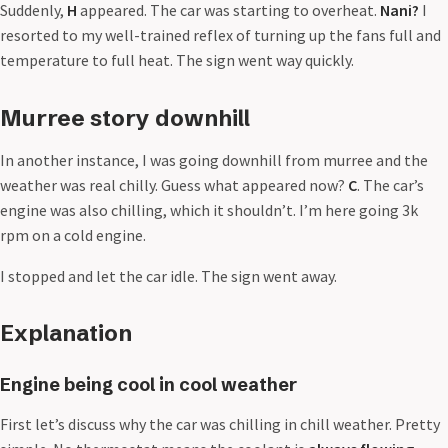
Suddenly,
H
appeared. The car was starting to overheat.
Nani?
I
resorted to my well-trained reflex of turning up the fans full and
temperature to full heat. The sign went way quickly.
Murree story downhill
In another instance, I was going downhill from murree and the
weather was real chilly. Guess what appeared now?
C
. The car’s
engine was also chilling, which it shouldn’t. I’m here going 3k
rpm on a cold engine.
I stopped and let the car idle. The sign went away.
Explanation
Engine being cool in cool weather
First let’s discuss why the car was chilling in chill weather. Pretty