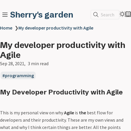
Sherry's garden
Search
Home
❯
My developer productivity with Agile
My developer productivity with
Agile
Sep 28, 2021
3 min read
programming
My Developer Productivity with Agile
This is my personal view on why
Agile
is
the
best flow for
developers and their productivity. These are my own views and
what and why I think certain things are better. All the points