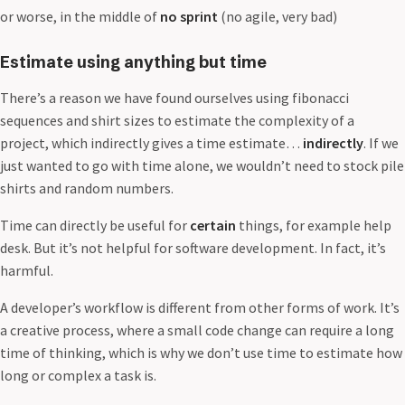
or worse, in the middle of
no sprint
(no agile, very bad)
Estimate using anything but time
There’s a reason we have found ourselves using fibonacci
sequences and shirt sizes to estimate the complexity of a
project, which indirectly gives a time estimate…
indirectly
. If we
just wanted to go with time alone, we wouldn’t need to stock pile
shirts and random numbers.
Time can directly be useful for
certain
things, for example help
desk. But it’s not helpful for software development. In fact, it’s
harmful.
A developer’s workflow is different from other forms of work. It’s
a creative process, where a small code change can require a long
time of thinking, which is why we don’t use time to estimate how
long or complex a task is.