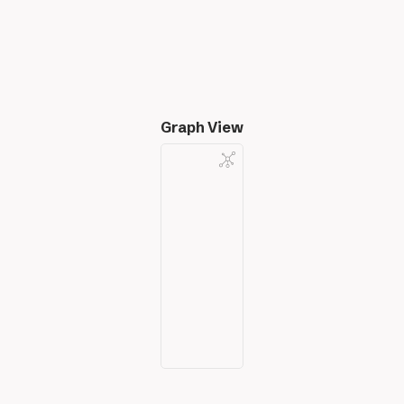
Graph View