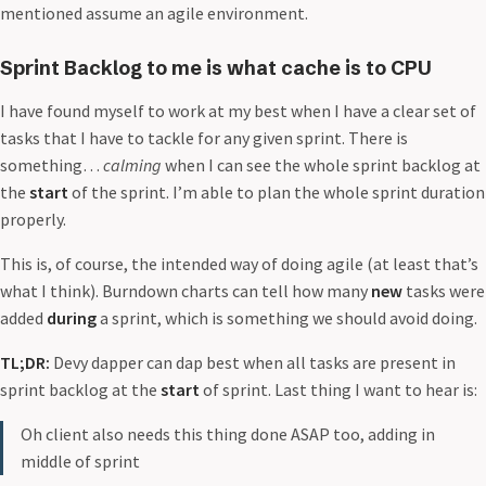
mentioned assume an agile environment.
Sprint Backlog to me is what cache is to CPU
I have found myself to work at my best when I have a clear set of
tasks that I have to tackle for any given sprint. There is
something…
calming
when I can see the whole sprint backlog at
the
start
of the sprint. I’m able to plan the whole sprint duration
properly.
This is, of course, the intended way of doing agile (at least that’s
what I think). Burndown charts can tell how many
new
tasks were
added
during
a sprint, which is something we should avoid doing.
TL;DR:
Devy dapper can dap best when all tasks are present in
sprint backlog at the
start
of sprint. Last thing I want to hear is:
Oh client also needs this thing done ASAP too, adding in
middle of sprint