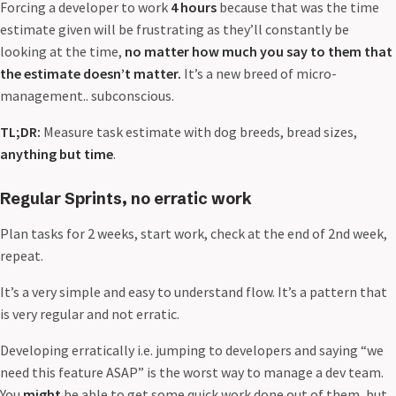
Forcing a developer to work
4 hours
because that was the time
estimate given will be frustrating as they’ll constantly be
looking at the time,
no matter how much you say to them that
the estimate doesn’t matter.
It’s a new breed of micro-
management.. subconscious.
TL;DR:
Measure task estimate with dog breeds, bread sizes,
anything but time
.
Regular Sprints, no erratic work
Plan tasks for 2 weeks, start work, check at the end of 2nd week,
repeat.
It’s a very simple and easy to understand flow. It’s a pattern that
is very regular and not erratic.
Developing erratically i.e. jumping to developers and saying “we
need this feature ASAP” is the worst way to manage a dev team.
You
might
be able to get some quick work done out of them, but