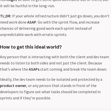
it will be hurtful in the long-run.
TL;DR:
If your whole infrastructure didn’t just go down, you don’t
need work done
ASAP
. Go with the sprint flow, and increase
chances of delivering good work each sprint instead of
unpredictable work with erratic sprints.
How to get this ideal world?
Any person that is interacting with both the client and dev team
needs to listen to both sides and not just the client. Because
that’s where the
ASAPs
start coming and break the team down.
Ideally, the dev team needs to be isolated and protected by a
product owner
, or any person that stands in front of the
developers to figure out what tasks should be completed in
sprints and if they’re possible.