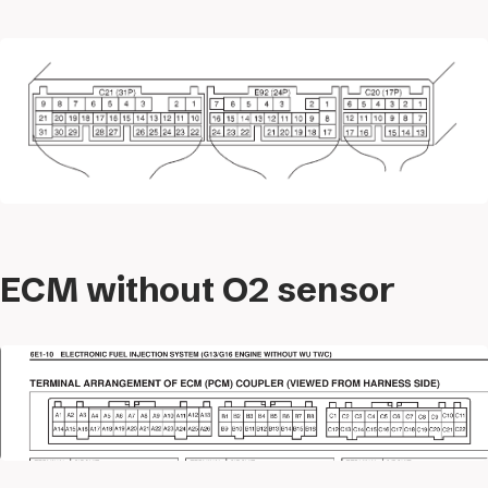
ECM without O2 sensor