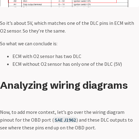
So it’s about 5V, which matches one of the DLC pins in ECM with
O2 sensor. So they’re the same.
So what we can conclude is:
ECM with O2 sensor has two DLC
ECM without O2 sensor has only one of the DLC (5V)
Analyzing wiring diagrams
Now, to add more context, let’s go over the wiring diagram
pinout for the OBD port (
SAE J1962
) and these DLC outputs to
see where these pins end up on the OBD port.