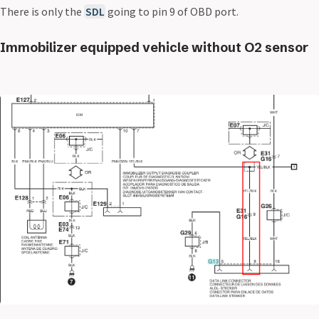
There is only the
SDL
going to pin 9 of OBD port.
Immobilizer equipped vehicle without O2 sensor