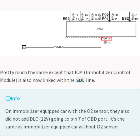
Pretty much the same except that ICM (Immobilizer Control
Module) is also now linked with the
SDL
line.
Info
On immobilizer equipped car with the O2 sensor, they also
did not add DLC (12V) going to pin 7 of OBD port. It’s the
same as immobilizer equipped car without O2 sensor.