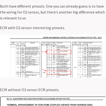
Both have different pinouts. One you can already guess is to have
the wiring for O2 sensor, but there’s another big difference which
is relevant to us.
ECM with O2 sensor interesting pinouts.
ECM without O2 sensor ECM pinouts.