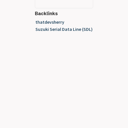
Backlinks
thatdevsherry
Suzuki Serial Data Line (SDL)