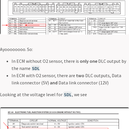
Ayoooooooo. So:
In ECM without O2 sensor, there is
only one
DLC output by
the name
SDL
In ECM with O2 sensor, there are
two
DLC outputs, Data
link connector (5V)
and
Data link connector (12V)
Looking at the voltage level for
SDL
, we see