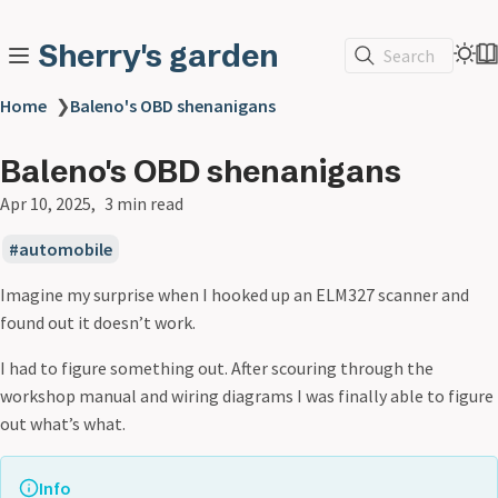
Sherry's garden
Search
Home
❯
Baleno's OBD shenanigans
Baleno's OBD shenanigans
Apr 10, 2025
3 min read
automobile
Imagine my surprise when I hooked up an ELM327 scanner and
found out it doesn’t work.
I had to figure something out. After scouring through the
workshop manual and wiring diagrams I was finally able to figure
out what’s what.
Info