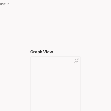
use it.
Graph View