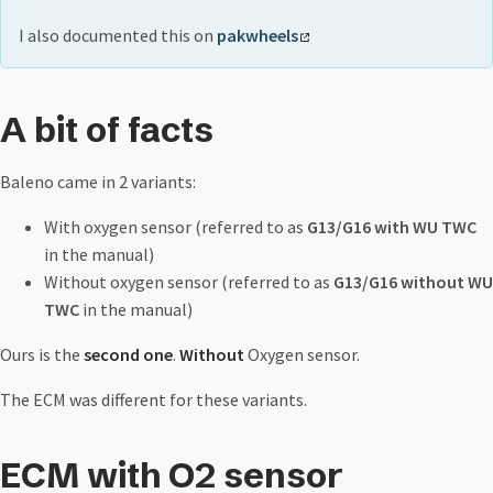
I also documented this on
pakwheels
A bit of facts
Baleno came in 2 variants:
With oxygen sensor (referred to as
G13/G16 with WU TWC
in the manual)
Without oxygen sensor (referred to as
G13/G16 without WU
TWC
in the manual)
Ours is the
second one
.
Without
Oxygen sensor.
The ECM was different for these variants.
ECM with O2 sensor