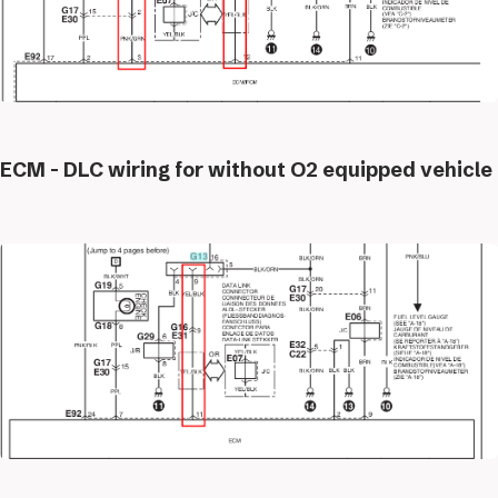
ECM - DLC wiring for without O2 equipped vehicle