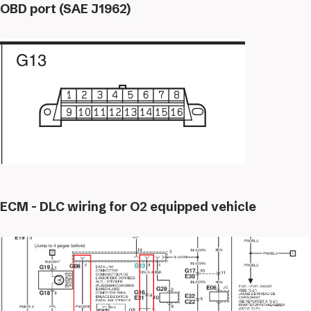
OBD port (SAE J1962)
ECM - DLC wiring for O2 equipped vehicle