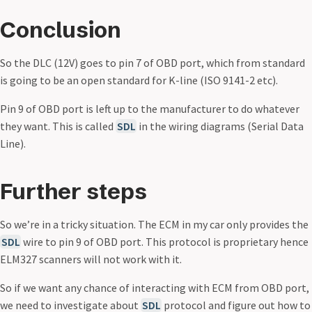
Conclusion
So the DLC (12V) goes to pin 7 of OBD port, which from standard
is going to be an open standard for K-line (ISO 9141-2 etc).
Pin 9 of OBD port is left up to the manufacturer to do whatever
they want. This is called
SDL
in the wiring diagrams (Serial Data
Line).
Further steps
So we’re in a tricky situation. The ECM in my car only provides the
SDL
wire to pin 9 of OBD port. This protocol is proprietary hence
ELM327 scanners will not work with it.
So if we want any chance of interacting with ECM from OBD port,
we need to investigate about
SDL
protocol and figure out how to