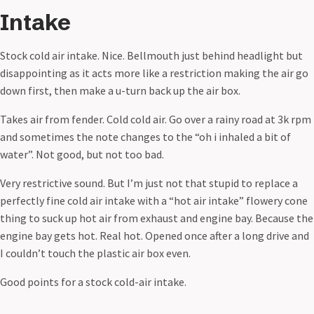
Intake
Stock cold air intake. Nice. Bellmouth just behind headlight but
disappointing as it acts more like a restriction making the air go
down first, then make a u-turn back up the air box.
Takes air from fender. Cold cold air. Go over a rainy road at 3k rpm
and sometimes the note changes to the “oh i inhaled a bit of
water”. Not good, but not too bad.
Very restrictive sound. But I’m just not that stupid to replace a
perfectly fine cold air intake with a “hot air intake” flowery cone
thing to suck up hot air from exhaust and engine bay. Because the
engine bay gets hot. Real hot. Opened once after a long drive and
I couldn’t touch the plastic air box even.
Good points for a stock cold-air intake.