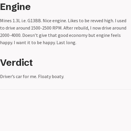
Engine
Mines 1.3L i.e. G13BB. Nice engine. Likes to be revved high. I used
to drive around 1500-2500 RPM. After rebuild, I now drive around
2000-4000. Doesn’t give that good economy but engine feels
happy. I want it to be happy. Last long.
Verdict
Driver’s car for me. Floaty boaty.