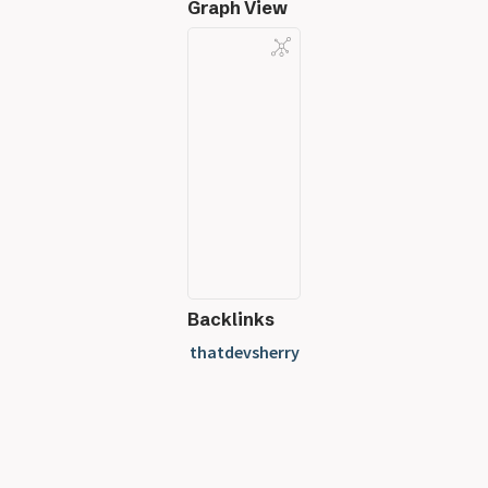
Graph View
Backlinks
thatdevsherry