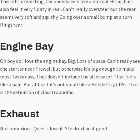
This felt interesting. Car understeers like a normal FF car, but I
also feel it very floaty in rear. Can’t really oversteer but the rear
seems very soft and squishy. Going over a small bump at a turn
flings rear.
Engine Bay
Oh boy do I love the engine bay. Big. Lots of space. Can’t really see
the starter near firewall but otherwise it’s big enough to make
most tasks easy. That doesn’t include the alternator. That feels
like a pain. But at least it’s not small like a Honda City i-DSI. That
is the definition of claustrophobic.
Exhaust
Not obnoxious. Quiet. I love it. Stock exhaust good.