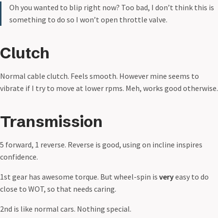
Oh you wanted to blip right now? Too bad, I don’t think this is
something to do so I won’t open throttle valve.
Clutch
Normal cable clutch. Feels smooth. However mine seems to
vibrate if I try to move at lower rpms. Meh, works good otherwise.
Transmission
5 forward, 1 reverse. Reverse is good, using on incline inspires
confidence.
1st gear has awesome torque. But wheel-spin is
very
easy to do
close to WOT, so that needs caring.
2nd is like normal cars. Nothing special.