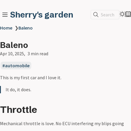
Sherry's garden
Search
Home
❯
Baleno
Baleno
Apr 10, 2025
3 min read
automobile
This is my first car and I love it.
It do, it does.
Throttle
Mechanical throttle is love. No ECU interfering my blips going