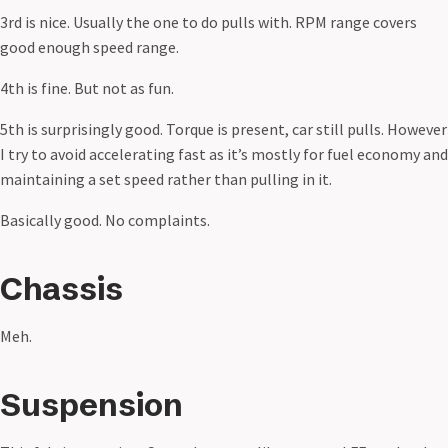
3rd is nice. Usually the one to do pulls with. RPM range covers
good enough speed range.
4th is fine. But not as fun.
5th is surprisingly good. Torque is present, car still pulls. However
I try to avoid accelerating fast as it’s mostly for fuel economy and
maintaining a set speed rather than pulling in it.
Basically good. No complaints.
Chassis
Meh.
Suspension