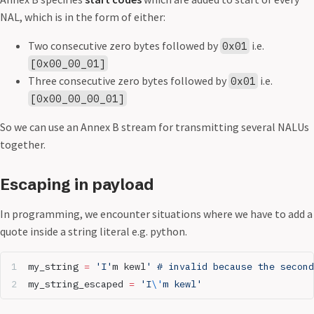
NAL, which is in the form of either:
Two consecutive zero bytes followed by
i.e.
0x01
[0x00_00_01]
Three consecutive zero bytes followed by
i.e.
0x01
[0x00_00_00_01]
So we can use an Annex B stream for transmitting several NALUs
together.
Escaping in payload
In programming, we encounter situations where we have to add a
quote inside a string literal e.g. python.
my_string 
=
 'I'
m kewl
' # invalid because the second
my_string_escaped 
=
 'I
\'
m kewl'