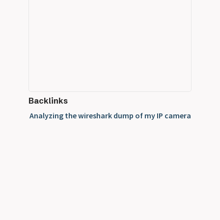
Backlinks
Analyzing the wireshark dump of my IP camera