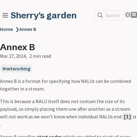
Sherry's garden
Search
Home
❯
Annex B
Annex B
Mar 27, 2024
2 min read
networking
Annex B is a format for specifying how NALUs can be combined
together in a stream.
This is because a NALU itself does not contain the size of its
payload, so simply placing them one after another as a stream
will not work as we won’t know when individual NALUs end
[1]
.
Annex B specifies
start codes
which are added to start of every