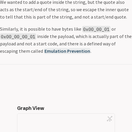
We wanted to add a quote inside the string, but the quote also
acts as the start/end of the string, so we escape the inner quote
to tell that this is part of the string, and not a start/end quote.
Similarly, it is possible to have bytes like
or
0x00_00_01
inside the payload, which is actually part of the
0x00_00_00_01
payload and not a start code, and there is a defined way of
escaping them called
Emulation Prevention
.
Graph View