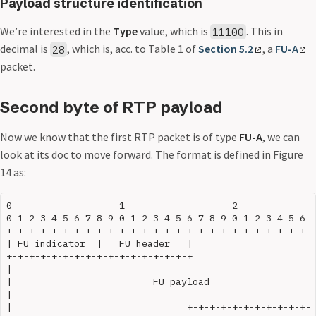
Payload structure identification
We’re interested in the
Type
value, which is
. This in
11100
decimal is
, which is, acc. to Table 1 of
Section 5.2
, a
FU-A
28
packet.
Second byte of RTP payload
Now we know that the first RTP packet is of type
FU-A
, we can
look at its doc to move forward. The format is defined in Figure
14 as:
0                   1                   2              
0 1 2 3 4 5 6 7 8 9 0 1 2 3 4 5 6 7 8 9 0 1 2 3 4 5 6 7
+-+-+-+-+-+-+-+-+-+-+-+-+-+-+-+-+-+-+-+-+-+-+-+-+-+-+-+
| FU indicator  |   FU header   |                      
+-+-+-+-+-+-+-+-+-+-+-+-+-+-+-+-+                      
|                                                      
|                         FU payload                   
|                                                      
|                               +-+-+-+-+-+-+-+-+-+-+-+