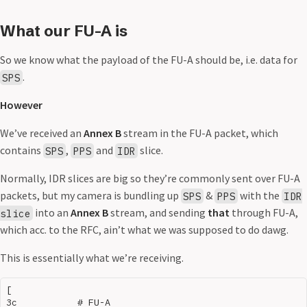
What our FU-A is
So we know what the payload of the FU-A should be, i.e. data for
.
SPS
However
We’ve received an
Annex B
stream in the FU-A packet, which
contains
,
and
slice.
SPS
PPS
IDR
Normally, IDR slices are big so they’re commonly sent over FU-A
packets, but my camera is bundling up
&
with the
SPS
PPS
IDR
into an
Annex B
stream, and sending
that
through FU-A,
slice
which acc. to the RFC, ain’t what we was supposed to do dawg.
This is essentially what we’re receiving.
[

3c           # FU-A
