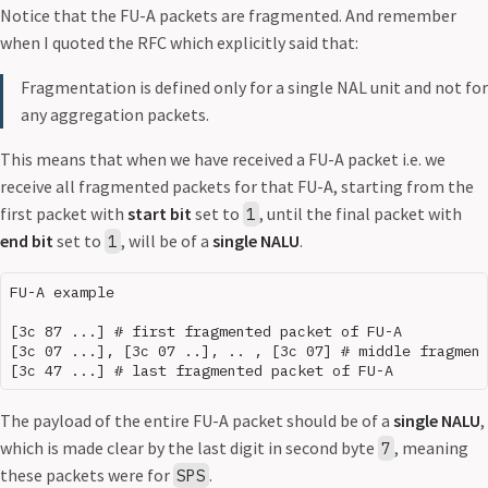
Notice that the FU-A packets are fragmented. And remember
when I quoted the RFC which explicitly said that:
Fragmentation is defined only for a single NAL unit and not for
any aggregation packets.
This means that when we have received a FU-A packet i.e. we
receive all fragmented packets for that FU-A, starting from the
first packet with
start bit
set to
, until the final packet with
1
end bit
set to
, will be of a
single NALU
.
1
FU-A example

[3c 87 ...] # first fragmented packet of FU-A

[3c 07 ...], [3c 07 ..], .. , [3c 07] # middle fragment
The payload of the entire FU-A packet should be of a
single NALU
,
which is made clear by the last digit in second byte
, meaning
7
these packets were for
.
SPS