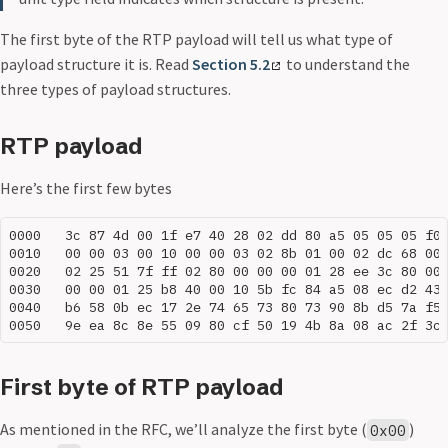
The first byte of the RTP payload will tell us what type of
payload structure it is. Read
Section 5.2
to understand the
three types of payload structures.
RTP payload
Here’s the first few bytes
0000   3c 87 4d 00 1f e7 40 28 02 dd 80 a5 05 05 05 f0

0010   00 00 03 00 10 00 00 03 02 8b 01 00 02 dc 68 00

0020   02 25 51 7f ff 02 80 00 00 00 01 28 ee 3c 80 00

0030   00 00 01 25 b8 40 00 10 5b fc 84 a5 08 ec d2 43

0040   b6 58 0b ec 17 2e 74 65 73 80 73 90 8b d5 7a f5

First byte of RTP payload
As mentioned in the RFC, we’ll analyze the first byte (
)
0x00