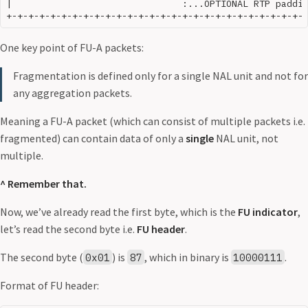
|                               :...OPTIONAL RTP paddin
One key point of FU-A packets:
Fragmentation is defined only for a single NAL unit and not for
any aggregation packets.
Meaning a FU-A packet (which can consist of multiple packets i.e.
fragmented) can contain data of only a
single
NAL unit, not
multiple.
^ Remember that.
Now, we’ve already read the first byte, which is the
FU indicator
,
let’s read the second byte i.e.
FU header
.
The second byte (
) is
, which in binary is
.
0x01
87
10000111
Format of FU header: