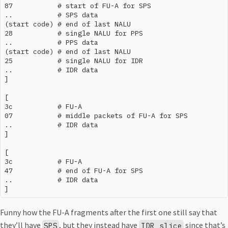
87           # start of FU-A for SPS

..           # SPS data

(start code) # end of last NALU

28           # single NALU for PPS

..           # PPS data

(start code) # end of last NALU

25           # single NALU for IDR

..           # IDR data

]

[

3c           # FU-A

07           # middle packets of FU-A for SPS

..           # IDR data

]

[

3c           # FU-A

47           # end of FU-A for SPS

..           # IDR data

Funny how the FU-A fragments after the first one still say that
they’ll have
, but they instead have
since that’s
SPS
IDR slice