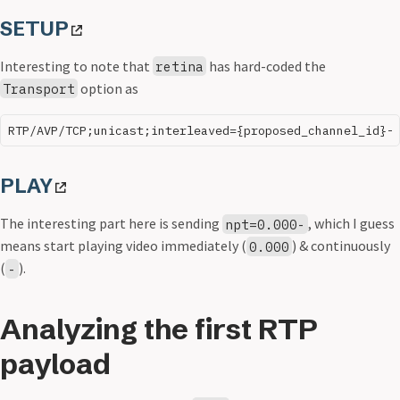
SETUP
Interesting to note that
has hard-coded the
retina
option as
Transport
PLAY
The interesting part here is sending
, which I guess
npt=0.000-
means start playing video immediately (
) & continuously
0.000
(
).
-
Analyzing the first RTP
payload