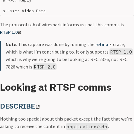
The protocol tab of wireshark informs us that this comms is
RTSP 1.0
.
Note:
This capture was done by running the
retina
crate,
which is what I’m contributing to. It only supports
RTSP 1.0
which is why we’re going to be looking at RFC 2326, not RFC
7826 which is
.
RTSP 2.0
Looking at RTSP comms
DESCRIBE
Nothing too special about this packet except the fact that we’re
asking to receive the content in
.
application/sdp