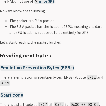
The NAL unit type of
is for
SPS
.
7
Now we know the following:
The packet is a FU-A packet
The FU-A packet has the header of SPS, meaning the data
after FU header is supposed to be entirely for SPS
Let’s start reading the packet further.
Reading next bytes
Emulation Prevention Bytes (EPBs)
There are emulation prevention bytes (EPBs) at byte
and
0x12
.
0x17
Start code
There is a start code at
till
i.e.
.
0x27
0x2a
0x00_00_00_01