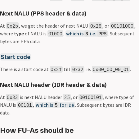
Next NALU (PPS header & data)
At
, we get the header of next NALU
, or
,
0x2b
0x28
00101000
where
type
of NALU is
,
which is
i.e.
. Subsequent
01000
8
PPS
bytes are PPS data.
Start code
There is a start code at
till
i.e.
.
0x2f
0x32
0x00_00_00_01
Next NALU header (IDR header & data)
At
is next NALU header
, or
, where type of
0x33
25
00100101
NALU is
,
which is
for IDR
. Subsequent bytes are IDR
00101
5
data.
How FU-As should be