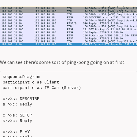
We can see there’s some sort of ping-pong going on at first.
sequenceDiagram

participant c as Client

participant s as IP Cam (Server)

c->>s: DESCRIBE

s->>c: Reply

c->>s: SETUP

s->>c: Reply

c->>s: PLAY

s->>c: Reply
