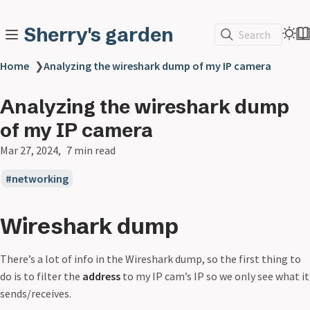
Sherry's garden
Search
Home
❯
Analyzing the wireshark dump of my IP camera
Analyzing the wireshark dump
of my IP camera
Mar 27, 2024
7 min read
networking
Wireshark dump
There’s a lot of info in the Wireshark dump, so the first thing to
do is to filter the
address
to my IP cam’s IP so we only see what it
sends/receives.