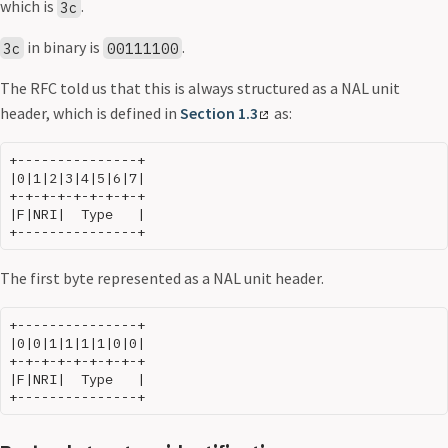
which is
.
3c
in binary is
.
3c
00111100
The RFC told us that this is always structured as a NAL unit
header, which is defined in
Section 1.3
as:
+---------------+

|0|1|2|3|4|5|6|7|

+-+-+-+-+-+-+-+-+

|F|NRI|  Type   |

The first byte represented as a NAL unit header.
+---------------+

|0|0|1|1|1|1|0|0|

+-+-+-+-+-+-+-+-+

|F|NRI|  Type   |
