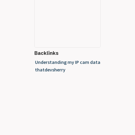
Backlinks
Understanding my IP cam data
thatdevsherry