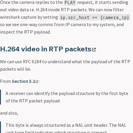
Once the camera replies to the
request, it starts sending
PLAY
out video data i.e. H.264 inside RTP packets. We can now filter
wireshark capture by setting
ip.src_host == {camera_ip}
so we see one-way comms from IP camera to my system, and
inspect the RTP payload.
H.264 video in RTP packets
We can use RFC 6184 to understand what the payload of the RTP
packets will be.
From
Section 5.2
:
A receiver can identify the payload structure by the first byte
of the RTP packet payload
and also,
This byte is always structured as a NAL unit header. The NAL
unit type field indicates which structure is present.