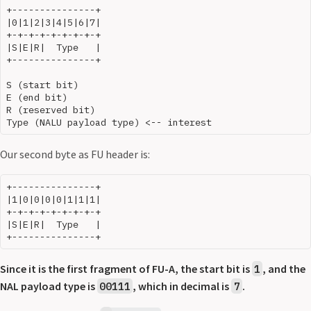
+---------------+

|0|1|2|3|4|5|6|7|

+-+-+-+-+-+-+-+-+

|S|E|R|  Type   |

+---------------+

S (start bit)

E (end bit)

R (reserved bit)

Our second byte as FU header is:
+---------------+

|1|0|0|0|0|1|1|1|

+-+-+-+-+-+-+-+-+

|S|E|R|  Type   |

Since it is the first fragment of FU-A, the start bit is
, and the
1
NAL payload type is
, which in decimal is
.
00111
7