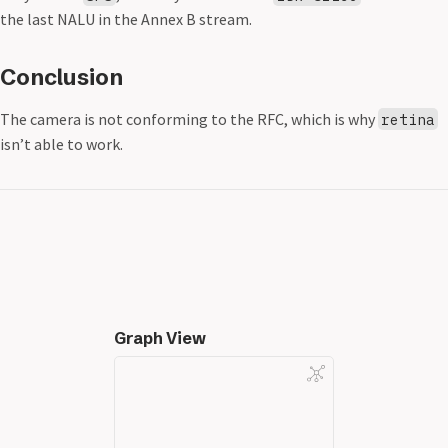
the last NALU in the Annex B stream.
Conclusion
The camera is not conforming to the RFC, which is why
retina
isn’t able to work.
Graph View