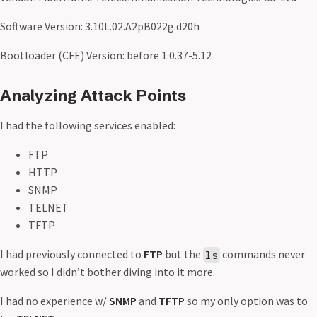
Software Version: 3.10L.02.A2pB022g.d20h
Bootloader (CFE) Version: before 1.0.37-5.12
Analyzing Attack Points
I had the following services enabled:
FTP
HTTP
SNMP
TELNET
TFTP
I had previously connected to
FTP
but the
commands never
ls
worked so I didn’t bother diving into it more.
I had no experience w/
SNMP
and
TFTP
so my only option was to