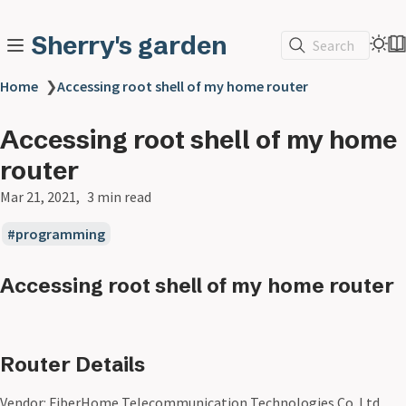
Sherry's garden
Search
Home
❯
Accessing root shell of my home router
Accessing root shell of my home
router
Mar 21, 2021
3 min read
programming
Accessing root shell of my home router
Router Details
Vendor: FiberHome Telecommunication Technologies Co. Ltd