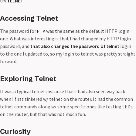
try
TELNET
.
Accessing Telnet
The password for
FTP
was the same as the default HTTP login
one. What was interesting is that I had changed my HTTP login
password, and
that also changed the password of telnet
login
to the one I updated to, so my login to telnet was pretty straight
forward.
Exploring Telnet
It was a typical telnet instance that I had also seen way back
when I first tinkered w/ telnet on the router. It had the common
telnet commands along w/ some specific ones like testing LEDs
on the router, but that was not much fun.
Curiosity