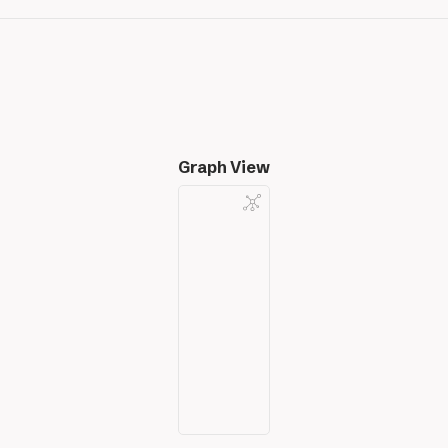
Graph View