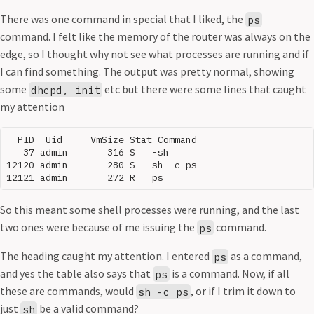
There was one command in special that I liked, the
ps
command. I felt like the memory of the router was always on the
edge, so I thought why not see what processes are running and if
I can find something. The output was pretty normal, showing
some
etc but there were some lines that caught
dhcpd, init
my attention
  PID  Uid     VmSize Stat Command

   37 admin       316 S   -sh

12120 admin       280 S   sh -c ps

So this meant some shell processes were running, and the last
two ones were because of me issuing the
command.
ps
The heading caught my attention. I entered
as a command,
ps
and yes the table also says that
is a command. Now, if all
ps
these are commands, would
, or if I trim it down to
sh -c ps
just
be a valid command?
sh