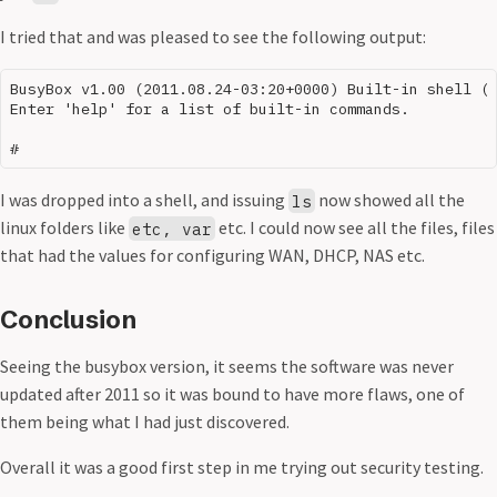
I tried that and was pleased to see the following output:
BusyBox v1.00 (2011.08.24-03:20+0000) Built-in shell (m
Enter 'help' for a list of built-in commands.

I was dropped into a shell, and issuing
now showed all the
ls
linux folders like
etc. I could now see all the files, files
etc, var
that had the values for configuring WAN, DHCP, NAS etc.
Conclusion
Seeing the busybox version, it seems the software was never
updated after 2011 so it was bound to have more flaws, one of
them being what I had just discovered.
Overall it was a good first step in me trying out security testing.